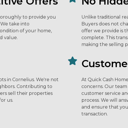
tive Offers
No Hidde
horoughly to provide you
Unlike traditional r
. We take into
Buyers does not cha
condition of your home,
offer we provide is 
d value.
complete. This tran
making the selling p
Customer
ts in Cornelius. We're not
At Quick Cash Home 
ighbors. Contributing to
concerns. Our team 
 sell their properties
customer service an
for us.
process. We will ans
and ensure that you
transaction.