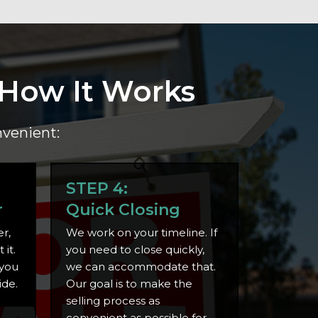
 How It Works
nvenient:
STEP 4:
r
Quick Closing
r,
We work on your timeline. If
it.
you need to close quickly,
 you
we can accommodate that.
ide.
Our goal is to make the
selling process as
convenient as possible for