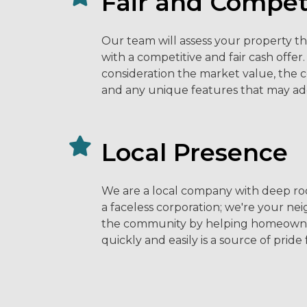
Fair and Competi
Our team will assess your property t
with a competitive and fair cash offer
consideration the market value, the 
and any unique features that may ad
Local Presence
We are a local company with deep roo
a faceless corporation; we're your ne
the community by helping homeowners
quickly and easily is a source of pride 