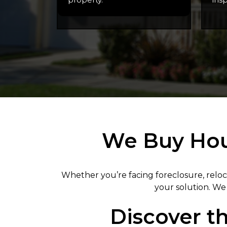
We Buy Hous
Whether you’re facing foreclosure, reloc
your solution. We 
Discover th