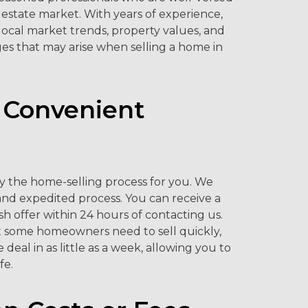
l estate market. With years of experience,
ocal market trends, property values, and
es that may arise when selling a home in
 Convenient
ify the home-selling process for you. We
and expedited process. You can receive a
ash offer within 24 hours of contacting us.
 some homeowners need to sell quickly,
deal in as little as a week, allowing you to
fe.