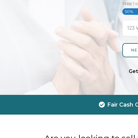
Step
1
o
50%
Get
Fair Cash 