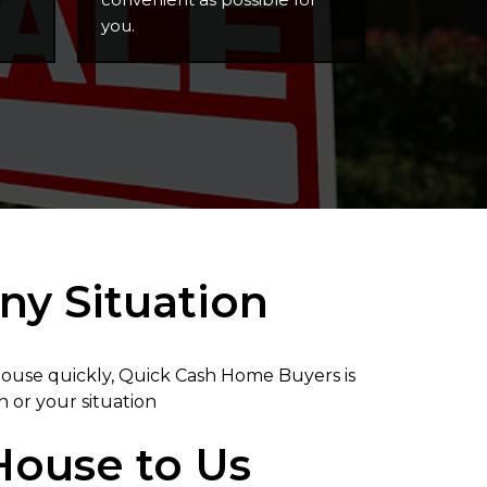
you.
ny Situation
 house quickly, Quick Cash Home Buyers is
n or your situation
 House to Us