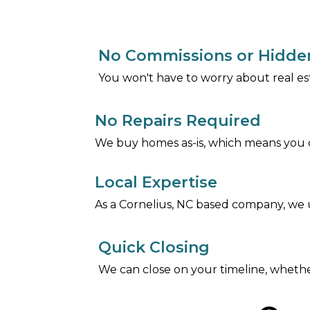
No Commissions or Hidde
You won't have to worry about real es
No Repairs Required
We buy homes as-is, which means you d
Local Expertise
As a Cornelius, NC based company, we u
Quick Closing
We can close on your timeline, whethe