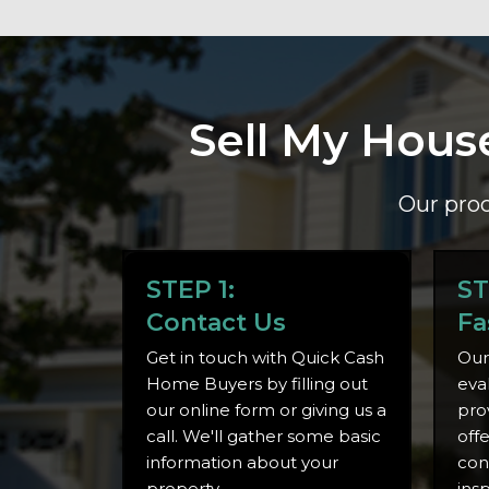
Sell My Hous
Our proc
STEP 1:
ST
Contact Us
Fa
Get in touch with Quick Cash
Our
Home Buyers by filling out
eva
our online form or giving us a
pro
call. We'll gather some basic
off
information about your
con
property.
ins