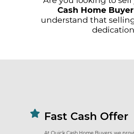
Are you looking to sell
Cash Home Buyer
understand that sellin
dedication
Fast Cash Offer
At Quick Cash Home Buyers, we provi