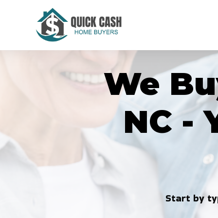
Skip
to
content
We Buy
NC - 
Start by ty