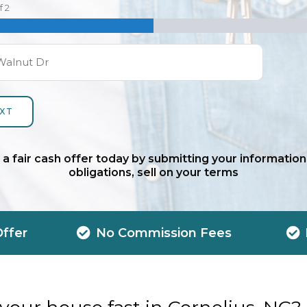
f
2
 a fair cash offer today by submitting your information
obligations, sell on your terms
Offer
No Commission Fees