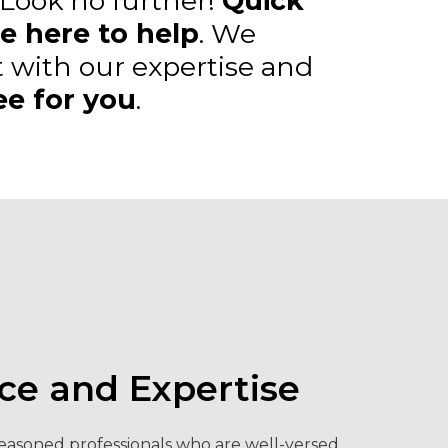
 Look no further!
Quick
e here to help
. We
 with our expertise and
ee for you
.
ce and Expertise
easoned professionals who are well-versed