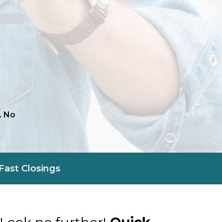
. No
Fast Closings