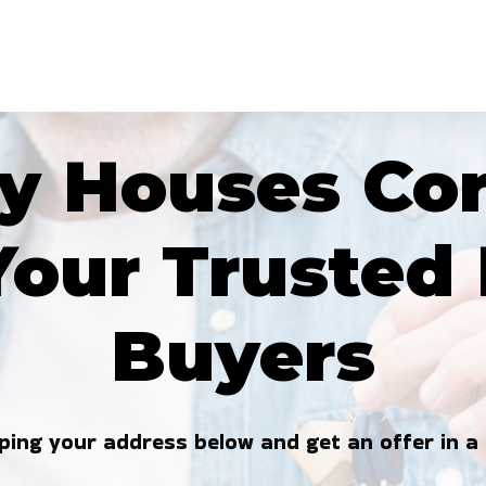
 Houses Cor
Your Truste
Buyers
ping your address below and get an offer in a 