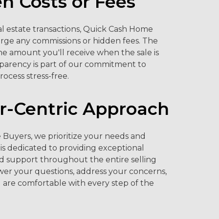
n Costs or Fees
eal estate transactions, Quick Cash Home
rge any commissions or hidden fees. The
the amount you'll receive when the sale is
sparency is part of our commitment to
rocess stress-free.
-Centric Approach
Buyers, we prioritize your needs and
is dedicated to providing exceptional
d support throughout the entire selling
wer your questions, address your concerns,
 are comfortable with every step of the