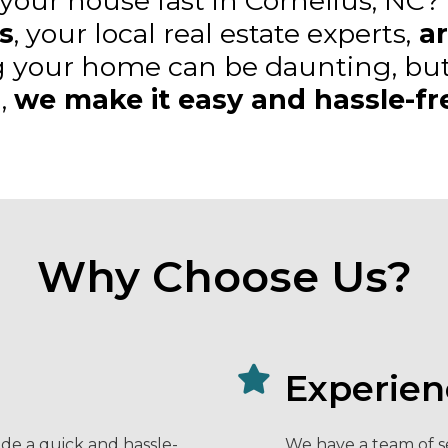
 your house fast in Cornelius, NC?
s
, your local real estate experts,
ar
g your home can be daunting, but
,
we make it easy and hassle-fr
Why Choose Us?
Experien
de a quick and hassle-
We have a team of s