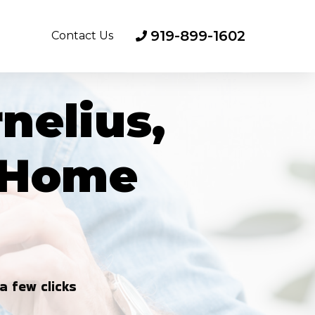
919-899-1602
Contact Us
nelius,
d Home
a few clicks