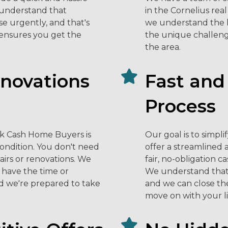
e understand that
in the Cornelius rea
e urgently, and that's
we understand the l
 ensures you get the
the unique challeng
the area.
enovations
Fast and
Process
ck Cash Home Buyers is
Our goal is to simpl
condition. You don't need
offer a streamlined 
airs or renovations. We
fair, no-obligation c
have the time or
We understand that
d we're prepared to take
and we can close the 
move on with your li