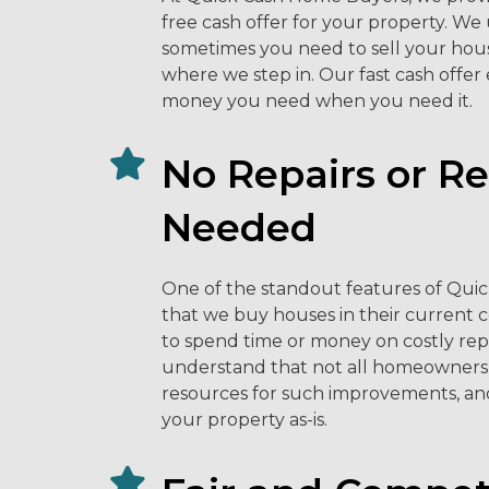
free cash offer for your property. W
sometimes you need to sell your hous
where we step in. Our fast cash offer
money you need when you need it.
No Repairs or R
Needed
One of the standout features of Qui
that we buy houses in their current 
to spend time or money on costly rep
understand that not all homeowners 
resources for such improvements, an
your property as-is.