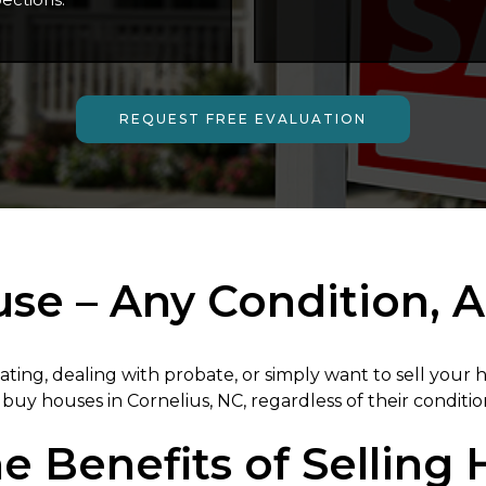
REQUEST FREE EVALUATION
e – Any Condition, A
ating, dealing with probate, or simply want to sell your
buy houses in Cornelius, NC, regardless of their conditio
e Benefits of Selling