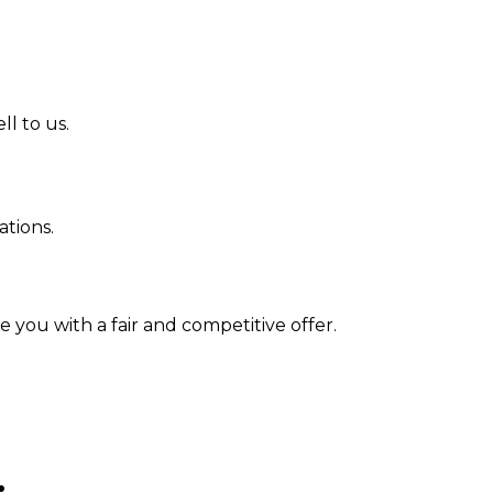
l to us.
tions.
 you with a fair and competitive offer.