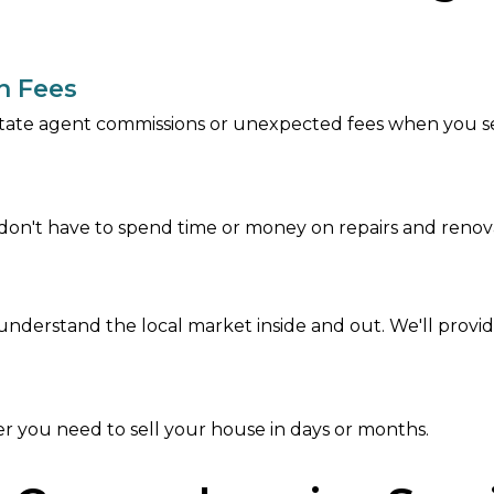
n Fees
tate agent commissions or unexpected fees when you sel
on't have to spend time or money on repairs and renova
nderstand the local market inside and out. We'll provide
r you need to sell your house in days or months.