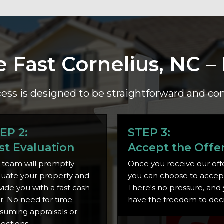
e Fast Cornelius, NC –
ess is designed to be straightforward and co
EP 2:
STEP 3:
st Evaluation
Accept the Offe
 team will promptly
Once you receive our offe
luate your property and
you can choose to accept 
vide you with a fast cash
There's no pressure, and
er. No need for time-
have the freedom to dec
suming appraisals or
pections.